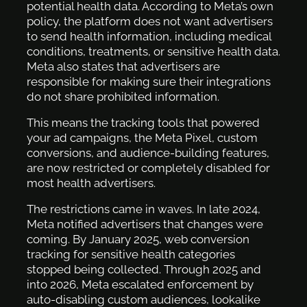
potential health data. According to Meta’s own
policy, the platform does not want advertisers
to send health information, including medical
conditions, treatments, or sensitive health data.
Meta also states that advertisers are
responsible for making sure their integrations
do not share prohibited information.
This means the tracking tools that powered
your ad campaigns, the Meta Pixel, custom
conversions, and audience-building features,
are now restricted or completely disabled for
most health advertisers.
The restrictions came in waves. In late 2024,
Meta notified advertisers that changes were
coming. By January 2025, web conversion
tracking for sensitive health categories
stopped being collected. Through 2025 and
into 2026, Meta escalated enforcement by
auto-disabling custom audiences, lookalike