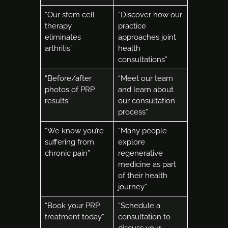
“Our stem cell
“Discover how our
therapy
practice
eliminates
approaches joint
arthritis”
health
consultations”
“Before/after
“Meet our team
photos of PRP
and learn about
results”
our consultation
process”
“We know you’re
“Many people
suffering from
explore
chronic pain”
regenerative
medicine as part
of their health
journey”
“Book your PRP
“Schedule a
treatment today”
consultation to
discuss your