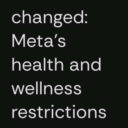
changed:
Meta’s
health and
wellness
restrictions