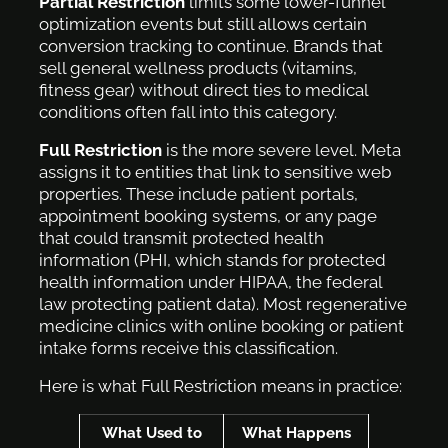
Partial Restriction
limits some lower-funnel
optimization events but still allows certain
conversion tracking to continue. Brands that
sell general wellness products (vitamins,
fitness gear) without direct ties to medical
conditions often fall into this category.
Full Restriction
is the more severe level. Meta
assigns it to entities that link to sensitive web
properties. These include patient portals,
appointment booking systems, or any page
that could transmit protected health
information (PHI, which stands for protected
health information under HIPAA, the federal
law protecting patient data). Most regenerative
medicine clinics with online booking or patient
intake forms receive this classification.
Here is what Full Restriction means in practice:
What Used to
What Happens