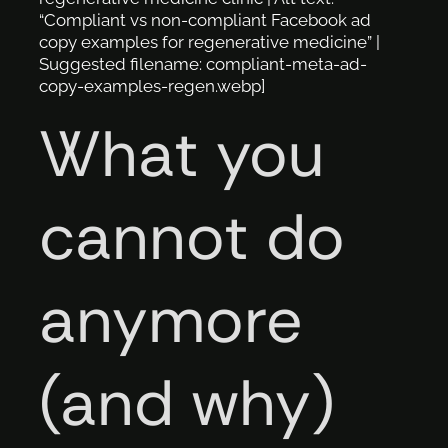
“Compliant vs non-compliant Facebook ad
copy examples for regenerative medicine” |
Suggested filename: compliant-meta-ad-
copy-examples-regen.webp]
What you
cannot do
anymore
(and why)