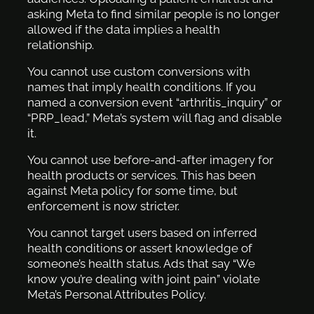
asking Meta to find similar people is no longer
allowed if the data implies a health
relationship.
You cannot use custom conversions with
names that imply health conditions. If you
named a conversion event “arthritis_inquiry” or
“PRP_lead,” Meta’s system will flag and disable
it.
You cannot use before-and-after imagery for
health products or services. This has been
against Meta policy for some time, but
enforcement is now stricter.
You cannot target users based on inferred
health conditions or assert knowledge of
someone’s health status. Ads that say “We
know you’re dealing with joint pain” violate
Meta’s Personal Attributes Policy.