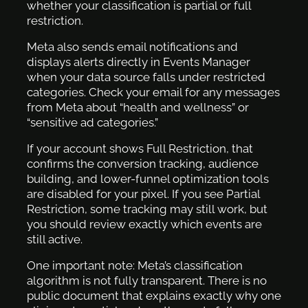
whether your classification is partial or full
restriction.
Meta also sends email notifications and
displays alerts directly in Events Manager
when your data source falls under restricted
categories. Check your email for any messages
from Meta about “health and wellness” or
“sensitive ad categories.”
If your account shows Full Restriction, that
confirms the conversion tracking, audience
building, and lower-funnel optimization tools
are disabled for your pixel. If you see Partial
Restriction, some tracking may still work, but
you should review exactly which events are
still active.
One important note: Meta’s classification
algorithm is not fully transparent. There is no
public document that explains exactly why one