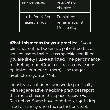
service pages
retargeting
disabled
Use before/after
Prohibited:
imagery in ads
remains against
Meta policy
What this means for your practice:
If your
clinic has online booking, a patient portal, or
service pages that discuss specific conditions,
you are likely Full-Restricted. The performance
marketing model (run ads, track conversions,
optimize for more of them) is no longer
available to you on Meta.
Industry practitioners who work specifically
with regenerative medicine practices report
that most clinics in this space receive Full
Restriction. Some have reported 30-40% drops
in ad efficiency since the restrictions took