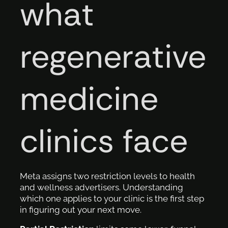
what
regenerative
medicine
clinics face
Meta assigns two restriction levels to health
and wellness advertisers. Understanding
which one applies to your clinic is the first step
in figuring out your next move.