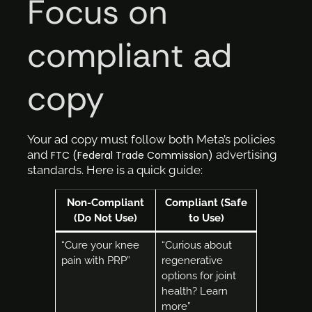
Focus on
compliant ad
copy
Your ad copy must follow both Meta’s policies
and
advertising
FTC (Federal Trade Commission)
standards. Here is a quick guide:
Non-Compliant
Compliant (Safe
(Do Not Use)
to Use)
“Cure your knee
“Curious about
pain with PRP”
regenerative
options for joint
health? Learn
more”