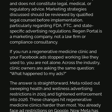
and does not constitute legal, medical, or
regulatory advice. Marketing strategies
discussed should be reviewed by qualified
legal counsel before implementation,
particularly regarding FDA, FTC, and state-
specific advertising regulations. Regen Portal is
a marketing company, not a law firm or
compliance consultancy.
If you run a regenerative medicine clinic and
your Facebook ads stopped working like they
used to, you are not alone. Across the industry,
clinic owners are asking the same question:
“What happened to my ads?”
The answer is straightforward. Meta rolled out
sweeping health and wellness advertising
restrictions in 2025 and tightened enforcement
into 2026. These changes hit regenerative
medicine clinics harder than most. You already
face ad restrictions on Google. Now Meta has