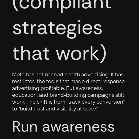
(compliant
strategies
that work)
Meta has not banned health advertising. It has
restricted the tools that made direct-response
advertising profitable. But awareness,
education, and brand-building campaigns still
work. The shift is from “track every conversion”
to “build trust and visibility at scale.”
Run awareness