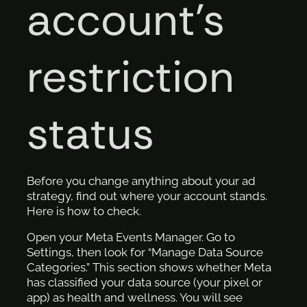
account’s
restriction
status
Before you change anything about your ad
strategy, find out where your account stands.
Here is how to check.
Open your Meta Events Manager. Go to
Settings, then look for “Manage Data Source
Categories.” This section shows whether Meta
has classified your data source (your pixel or
app) as health and wellness. You will see