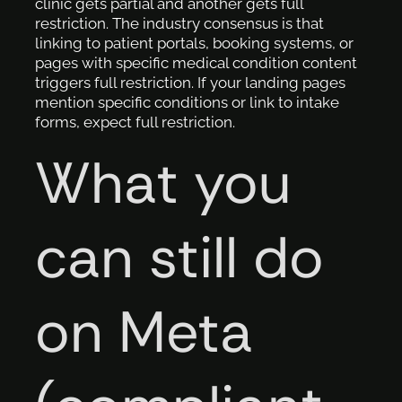
clinic gets partial and another gets full
restriction. The industry consensus is that
linking to patient portals, booking systems, or
pages with specific medical condition content
triggers full restriction. If your landing pages
mention specific conditions or link to intake
forms, expect full restriction.
What you
can still do
on Meta