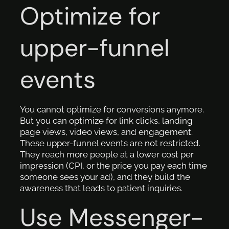
Optimize for
upper-funnel
events
You cannot optimize for conversions anymore.
But you can optimize for link clicks, landing
page views, video views, and engagement.
These upper-funnel events are not restricted.
They reach more people at a lower cost per
impression (CPI, or the price you pay each time
someone sees your ad), and they build the
awareness that leads to patient inquiries.
Use Messenger-