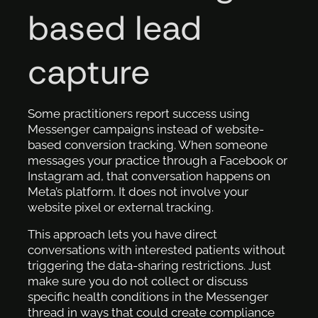
based lead
capture
Some practitioners report success using
Messenger campaigns instead of website-
based conversion tracking. When someone
messages your practice through a Facebook or
Instagram ad, that conversation happens on
Meta’s platform. It does not involve your
website pixel or external tracking.
This approach lets you have direct
conversations with interested patients without
triggering the data-sharing restrictions. Just
make sure you do not collect or discuss
specific health conditions in the Messenger
thread in ways that could create compliance