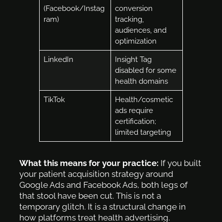
(Facebook/Instag
conversion
ram)
tracking,
audiences, and
optimization
LinkedIn
Insight Tag
disabled for some
health domains
TikTok
Health/cosmetic
ads require
certification;
limited targeting
What this means for your practice:
If you built
your patient acquisition strategy around
Google Ads and Facebook Ads, both legs of
that stool have been cut. This is not a
temporary glitch. It is a structural change in
how platforms treat health advertising.