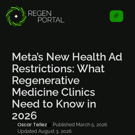
Meta’s New Health Ad
Restrictions: What
Regenerative
Medicine Clinics
Need to Know in
2026
Oscar Tellez
Published
March 5, 2026
Updated August 3, 2026