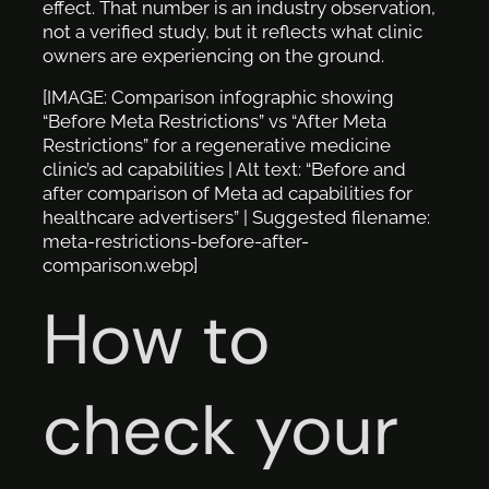
effect. That number is an industry observation,
not a verified study, but it reflects what clinic
owners are experiencing on the ground.
[IMAGE: Comparison infographic showing
“Before Meta Restrictions” vs “After Meta
Restrictions” for a regenerative medicine
clinic’s ad capabilities | Alt text: “Before and
after comparison of Meta ad capabilities for
healthcare advertisers” | Suggested filename:
meta-restrictions-before-after-
comparison.webp]
How to
check your