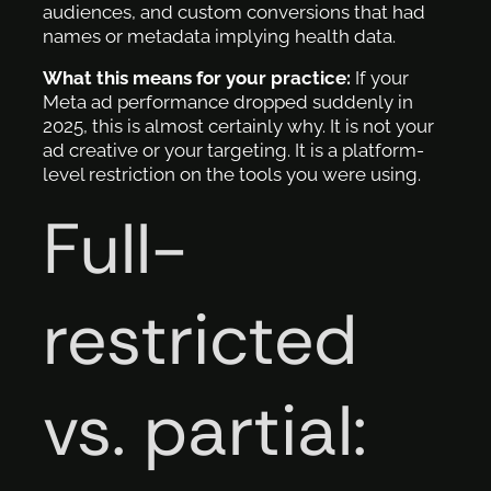
audiences, and custom conversions that had
names or metadata implying health data.
What this means for your practice:
If your
Meta ad performance dropped suddenly in
2025, this is almost certainly why. It is not your
ad creative or your targeting. It is a platform-
level restriction on the tools you were using.
Full-
restricted
vs. partial: