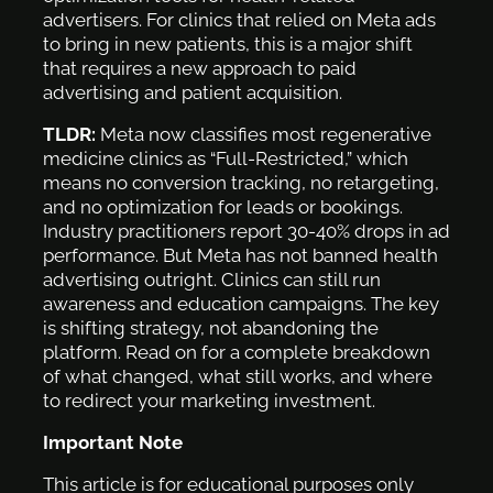
advertisers. For clinics that relied on Meta ads
to bring in new patients, this is a major shift
that requires a new approach to paid
advertising and patient acquisition.
TLDR:
Meta now classifies most regenerative
medicine clinics as “Full-Restricted,” which
means no conversion tracking, no retargeting,
and no optimization for leads or bookings.
Industry practitioners report 30-40% drops in ad
performance. But Meta has not banned health
advertising outright. Clinics can still run
awareness and education campaigns. The key
is shifting strategy, not abandoning the
platform. Read on for a complete breakdown
of what changed, what still works, and where
to redirect your marketing investment.
Important Note
This article is for educational purposes only