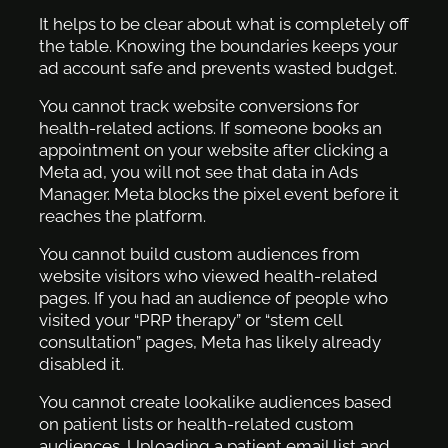
It helps to be clear about what is completely off
the table. Knowing the boundaries keeps your
ad account safe and prevents wasted budget.
You cannot track website conversions for
health-related actions. If someone books an
appointment on your website after clicking a
Meta ad, you will not see that data in Ads
Manager. Meta blocks the pixel event before it
reaches the platform.
You cannot build custom audiences from
website visitors who viewed health-related
pages. If you had an audience of people who
visited your “PRP therapy” or “stem cell
consultation” pages, Meta has likely already
disabled it.
You cannot create lookalike audiences based
on patient lists or health-related custom
audiences. Uploading a patient email list and