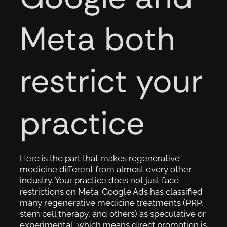
Meta both
restrict your
practice
Here is the part that makes regenerative
medicine different from almost every other
industry. Your practice does not just face
restrictions on Meta. Google Ads has classified
many regenerative medicine treatments (PRP,
stem cell therapy, and others) as speculative or
experimental, which means direct promotion is