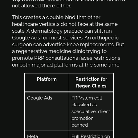
not allowed there either.
This creates a double bind that other
healthcare verticals do not face at the same
scale. A dermatology practice can still run
Google Ads for most services. An orthopedic
surgeon can advertise knee replacements. But
a regenerative medicine clinic trying to
promote PRP consultations faces restrictions
on both major ad platforms at the same time.
Platform
Restriction for
Regen Clinics
Google Ads
PRP/stem cell
classified as
speculative; direct
promotion
banned
Meta
Full Restriction on