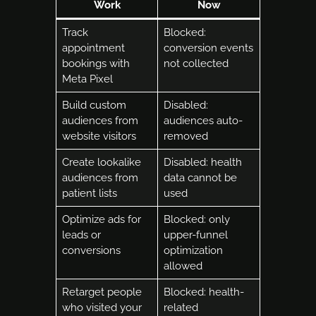
Work
Now
Track
Blocked:
appointment
conversion events
bookings with
not collected
Meta Pixel
Build custom
Disabled:
audiences from
audiences auto-
website visitors
removed
Create lookalike
Disabled: health
audiences from
data cannot be
patient lists
used
Optimize ads for
Blocked: only
leads or
upper-funnel
conversions
optimization
allowed
Retarget people
Blocked: health-
who visited your
related