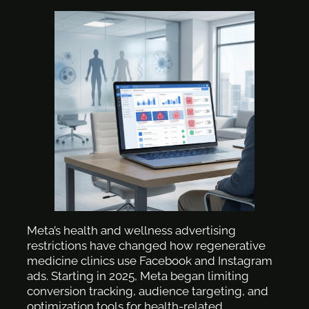
Meta’s health and wellness advertising
restrictions have changed how regenerative
medicine clinics use Facebook and Instagram
ads. Starting in 2025, Meta began limiting
conversion tracking, audience targeting, and
optimization tools for health-related