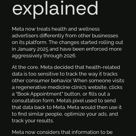
explained
Meta now treats health and wellness
advertisers differently from other businesses
on its platform. The changes started rolling out
in January 2025 and have been enforced more
aggressively through 2026.
At the core, Meta decided that health-related
data is too sensitive to track the way it tracks
other consumer behavior. When someone visits
a regenerative medicine clinic’s website, clicks
a “Book Appointment” button, or fills out a
consultation form, Meta’s pixel used to send
that data back to Meta. Meta would then use it
to find similar people, optimize your ads, and
track your results.
Meta now considers that information to be