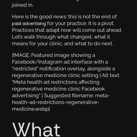
joined in.
Here is the good news: this is not the end of
for your practice. It is a pivot.
paid advertising
Practices that adapt now will come out ahead.
Let’s walk through what changed, what it
means for your clinic, and what to do next.
[IMAGE: Featured image showing a
Facebook/Instagram ad interface with a
“restricted” notification overlay, alongside a
regenerative medicine clinic setting | Alt text:
“Meta health ad restrictions affecting
regenerative medicine clinic Facebook
advertising” | Suggested filename: meta-
health-ad-restrictions-regenerative-
medicine.webp]
What