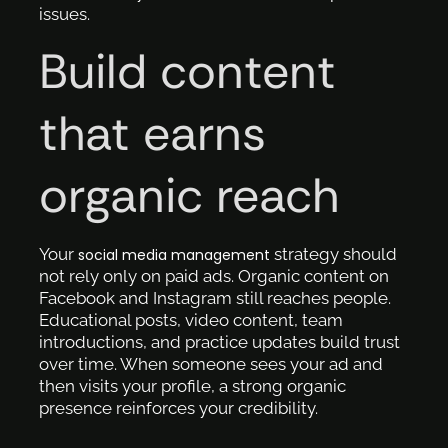
issues.
Build content
that earns
organic reach
Your
strategy should
social media management
not rely only on paid ads. Organic content on
Facebook and Instagram still reaches people.
Educational posts, video content, team
introductions, and practice updates build trust
over time. When someone sees your ad and
then visits your profile, a strong organic
presence reinforces your credibility.