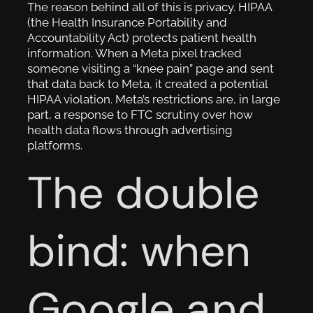
The reason behind all of this is privacy. HIPAA
(the Health Insurance Portability and
Accountability Act) protects patient health
information. When a Meta pixel tracked
someone visiting a “knee pain” page and sent
that data back to Meta, it created a potential
HIPAA violation. Meta’s restrictions are, in large
part, a response to FTC scrutiny over how
health data flows through advertising
platforms.
The double
bind: when
Google and