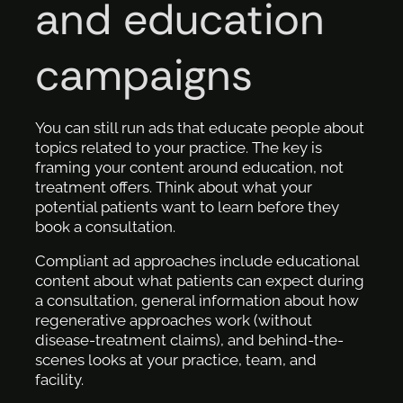
and education
campaigns
You can still run ads that educate people about
topics related to your practice. The key is
framing your content around education, not
treatment offers. Think about what your
potential patients want to learn before they
book a consultation.
Compliant ad approaches include educational
content about what patients can expect during
a consultation, general information about how
regenerative approaches work (without
disease-treatment claims), and behind-the-
scenes looks at your practice, team, and
facility.