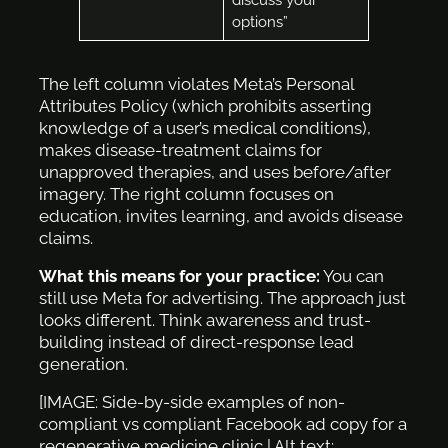
options”
The left column violates Meta’s Personal
Attributes Policy (which prohibits asserting
knowledge of a user’s medical conditions),
makes disease-treatment claims for
unapproved therapies, and uses before/after
imagery. The right column focuses on
education, invites learning, and avoids disease
claims.
What this means for your practice:
You can
still use Meta for advertising. The approach just
looks different. Think awareness and trust-
building instead of direct-response lead
generation.
[IMAGE: Side-by-side examples of non-
compliant vs compliant Facebook ad copy for a
regenerative medicine clinic | Alt text: