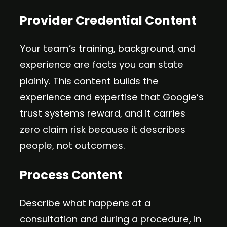
Provider Credential Content
Your team’s training, background, and
experience are facts you can state
plainly. This content builds the
experience and expertise that Google’s
trust systems reward, and it carries
zero claim risk because it describes
people, not outcomes.
Process Content
Describe what happens at a
consultation and during a procedure, in