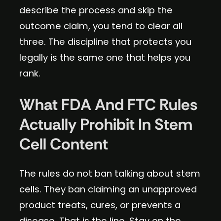
describe the process and skip the
outcome claim, you tend to clear all
three. The discipline that protects you
legally is the same one that helps you
rank.
What FDA And FTC Rules
Actually Prohibit In Stem
Cell Content
The rules do not ban talking about stem
cells. They ban claiming an unapproved
product treats, cures, or prevents a
disease. That is the line. Stay on the