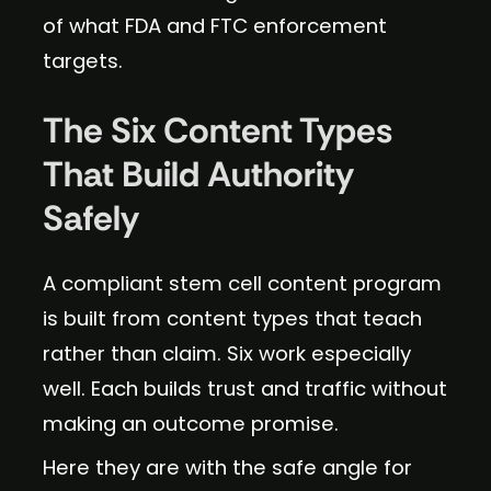
of what FDA and FTC enforcement
targets.
The Six Content Types
That Build Authority
Safely
A compliant stem cell content program
is built from content types that teach
rather than claim. Six work especially
well. Each builds trust and traffic without
making an outcome promise.
Here they are with the safe angle for