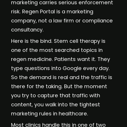
marketing carries serious enforcement
risk. Regen Portal is a marketing
company, not a law firm or compliance
consultancy.
Here is the bind. Stem cell therapy is
one of the most searched topics in
regen medicine. Patients want it. They
type questions into Google every day.
So the demand is real and the traffic is
there for the taking. But the moment
you try to capture that traffic with
content, you walk into the tightest
marketing rules in healthcare.
Most clinics handle this in one of two