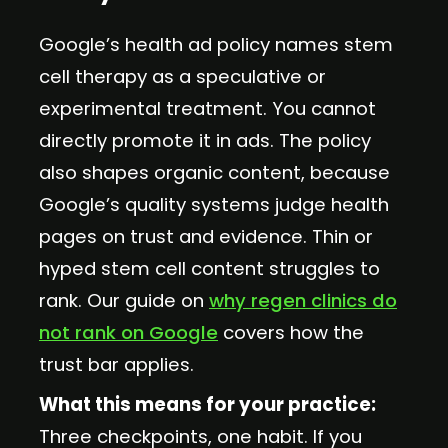
Google’s health ad policy names stem
cell therapy as a speculative or
experimental treatment. You cannot
directly promote it in ads. The policy
also shapes organic content, because
Google’s quality systems judge health
pages on trust and evidence. Thin or
hyped stem cell content struggles to
rank. Our guide on
why regen clinics do
not rank on Google
covers how the
trust bar applies.
What this means for your practice:
Three checkpoints, one habit. If you