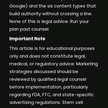
Google) and the six content types that
build authority without crossing a line.
None of this is legal advice. Run your
plan past counsel.
Important Note
This article is for educational purposes
only and does not constitute legal,
medical, or regulatory advice. Marketing
strategies discussed should be
reviewed by qualified legal counsel
before implementation, particularly
regarding FDA, FTC, and state-specific
advertising regulations. Stem cell