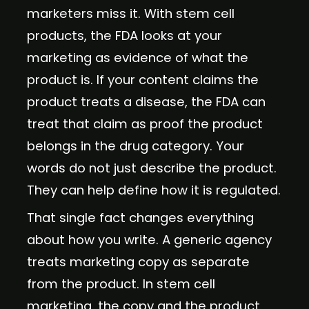
marketers miss it. With stem cell
products, the FDA looks at your
marketing as evidence of what the
product is. If your content claims the
product treats a disease, the FDA can
treat that claim as proof the product
belongs in the drug category. Your
words do not just describe the product.
They can help define how it is regulated.
That single fact changes everything
about how you write. A generic agency
treats marketing copy as separate
from the product. In stem cell
marketing, the copy and the product