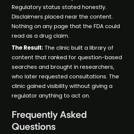
Regulatory status stated honestly.
Disclaimers placed near the content.
Nothing on any page that the FDA could
read as a drug claim.
The Result:
The clinic built a library of
content that ranked for question-based
searches and brought in researchers,
who later requested consultations. The
clinic gained visibility without giving a
regulator anything to act on.
Frequently Asked
Questions