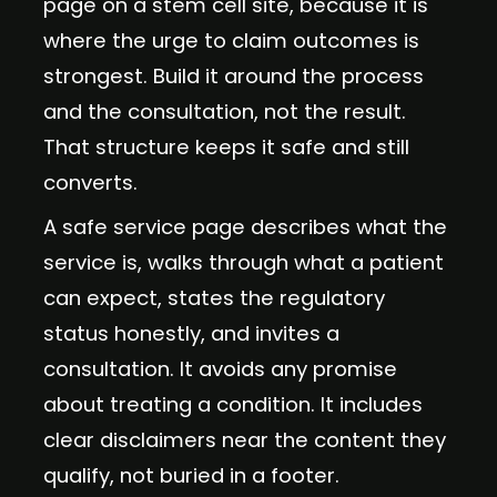
page on a stem cell site, because it is
where the urge to claim outcomes is
strongest. Build it around the process
and the consultation, not the result.
That structure keeps it safe and still
converts.
A safe service page describes what the
service is, walks through what a patient
can expect, states the regulatory
status honestly, and invites a
consultation. It avoids any promise
about treating a condition. It includes
clear disclaimers near the content they
qualify, not buried in a footer.