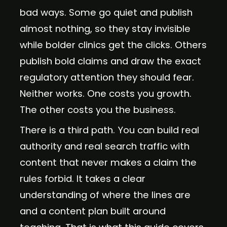
bad ways. Some go quiet and publish
almost nothing, so they stay invisible
while bolder clinics get the clicks. Others
publish bold claims and draw the exact
regulatory attention they should fear.
Neither works. One costs you growth.
The other costs you the business.
There is a third path. You can build real
authority and real search traffic with
content that never makes a claim the
rules forbid. It takes a clear
understanding of where the lines are
and a content plan built around