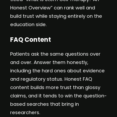
Honest Overview” can rank well and
build trust while staying entirely on the
education side.
FAQ Content
Patients ask the same questions over
and over. Answer them honestly,
including the hard ones about evidence
and regulatory status. Honest FAQ
content builds more trust than glossy
claims, and it tends to win the question-
based searches that bring in
researchers.