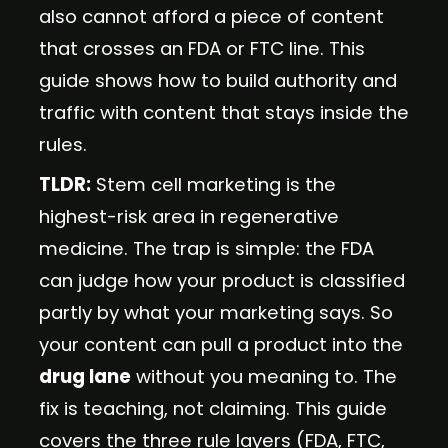
also cannot afford a piece of content
that crosses an FDA or FTC line. This
guide shows how to build authority and
traffic with content that stays inside the
rules.
TLDR:
Stem cell marketing is the
highest-risk area in regenerative
medicine. The trap is simple: the FDA
can judge how your product is classified
partly by what your marketing says. So
your content can pull a product into the
drug lane
without you meaning to. The
fix is teaching, not claiming. This guide
covers the three rule layers (FDA, FTC,