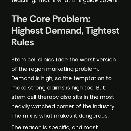
teaching. That is what this guide covers.
The Core Problem:
Highest Demand, Tightest
Rules
Stem cell clinics face the worst version
of the regen marketing problem.
Demand is high, so the temptation to
make strong claims is high too. But
stem cell therapy also sits in the most
heavily watched corner of the industry.
The mix is what makes it dangerous.
The reason is specific, and most