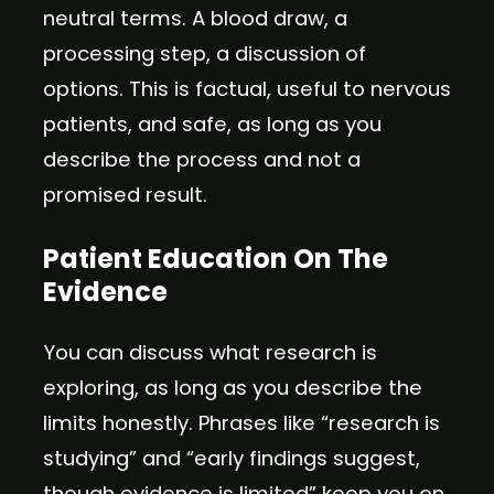
neutral terms. A blood draw, a
processing step, a discussion of
options. This is factual, useful to nervous
patients, and safe, as long as you
describe the process and not a
promised result.
Patient Education On The
Evidence
You can discuss what research is
exploring, as long as you describe the
limits honestly. Phrases like “research is
studying” and “early findings suggest,
though evidence is limited” keep you on