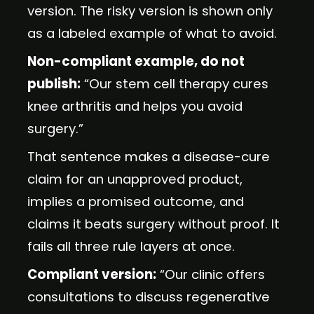
version. The risky version is shown only
as a labeled example of what to avoid.
Non-compliant example, do not
publish:
“Our stem cell therapy cures
knee arthritis and helps you avoid
surgery.”
That sentence makes a disease-cure
claim for an unapproved product,
implies a promised outcome, and
claims it beats surgery without proof. It
fails all three rule layers at once.
Compliant version:
“Our clinic offers
consultations to discuss regenerative