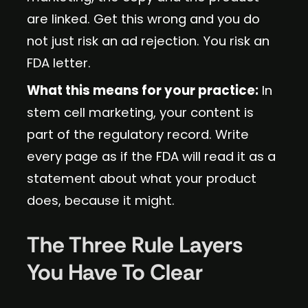
are linked. Get this wrong and you do
not just risk an ad rejection. You risk an
FDA letter.
What this means for your practice:
In
stem cell marketing, your content is
part of the regulatory record. Write
every page as if the FDA will read it as a
statement about what your product
does, because it might.
The Three Rule Layers
You Have To Clear