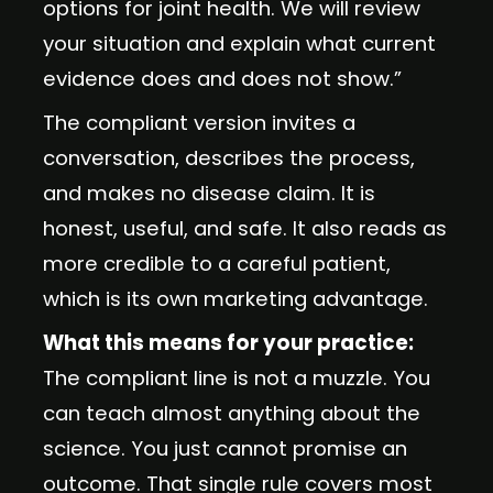
options for joint health. We will review
your situation and explain what current
evidence does and does not show.”
The compliant version invites a
conversation, describes the process,
and makes no disease claim. It is
honest, useful, and safe. It also reads as
more credible to a careful patient,
which is its own marketing advantage.
What this means for your practice:
The compliant line is not a muzzle. You
can teach almost anything about the
science. You just cannot promise an
outcome. That single rule covers most