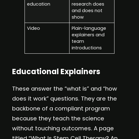
education
research does
and does not
show
Video
Plain-language
explainers and
team
introductions
Educational Explainers
These answer the “what is” and “how
does it work” questions. They are the
backbone of a compliant program
because they teach the science
without touching outcomes. A page
titled “What Is Stem Cell Therapy? An