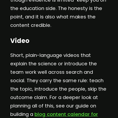
the education side. The honesty is the
point, and it is also what makes the
content credible.
Video
Short, plain-language videos that
explain the science or introduce the
team work well across search and
social. They carry the same rule: teach
the topic, introduce the people, skip the
outcome claim. For a deeper look at
planning all of this, see our guide on
building a
blog content calendar for