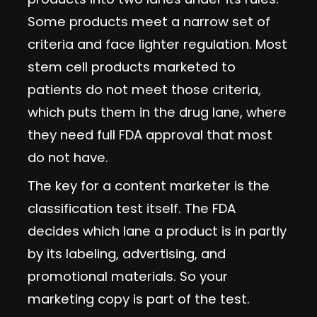
Some products meet a narrow set of
criteria and face lighter regulation. Most
stem cell products marketed to
patients do not meet those criteria,
which puts them in the drug lane, where
they need full FDA approval that most
do not have.
The key for a content marketer is the
classification test itself. The FDA
decides which lane a product is in partly
by its labeling, advertising, and
promotional materials. So your
marketing copy is part of the test.