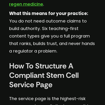
regen medicine
.
What this means for your practice:
You do not need outcome claims to
build authority. Six teaching-first
content types give you a full program
that ranks, builds trust, and never hands
a regulator a problem.
How To Structure A
Compliant Stem Cell
Service Page
The service page is the highest-risk