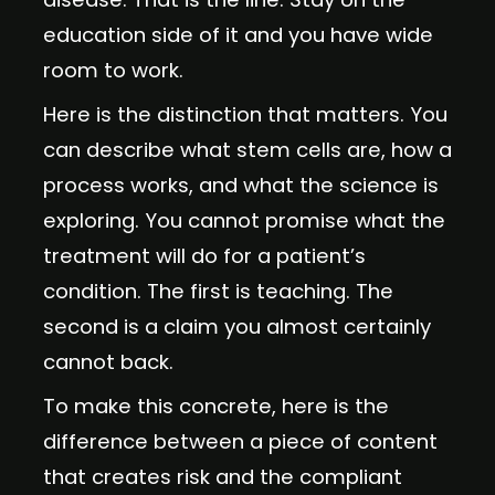
education side of it and you have wide
room to work.
Here is the distinction that matters. You
can describe what stem cells are, how a
process works, and what the science is
exploring. You cannot promise what the
treatment will do for a patient’s
condition. The first is teaching. The
second is a claim you almost certainly
cannot back.
To make this concrete, here is the
difference between a piece of content
that creates risk and the compliant