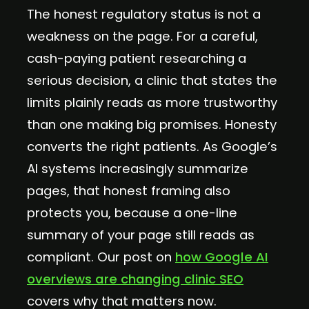
The honest regulatory status is not a
weakness on the page. For a careful,
cash-paying patient researching a
serious decision, a clinic that states the
limits plainly reads as more trustworthy
than one making big promises. Honesty
converts the right patients. As Google’s
AI systems increasingly summarize
pages, that honest framing also
protects you, because a one-line
summary of your page still reads as
compliant. Our post on
how Google AI
overviews are changing clinic SEO
covers why that matters now.