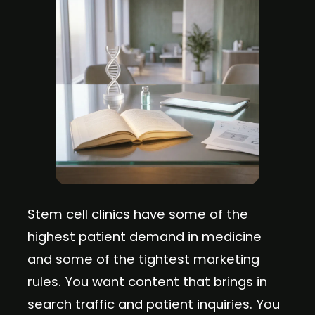
Stem cell clinics have some of the
highest patient demand in medicine
and some of the tightest marketing
rules. You want content that brings in
search traffic and patient inquiries. You