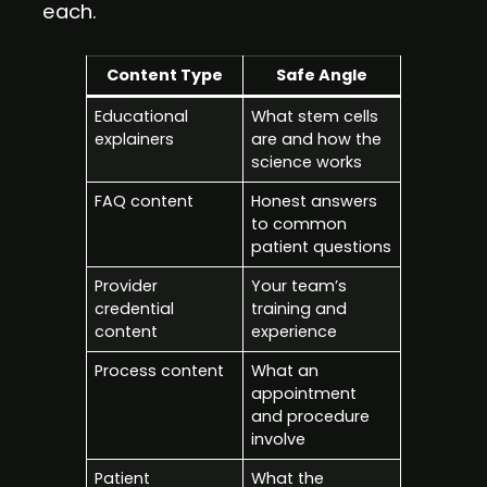
each.
Content Type
Safe Angle
Educational
What stem cells
explainers
are and how the
science works
FAQ content
Honest answers
to common
patient questions
Provider
Your team’s
credential
training and
content
experience
Process content
What an
appointment
and procedure
involve
Patient
What the