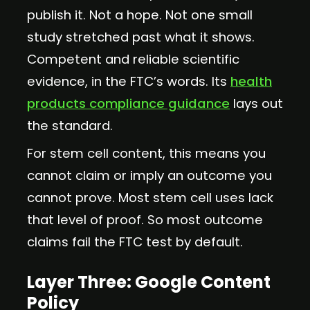
publish it. Not a hope. Not one small
study stretched past what it shows.
Competent and reliable scientific
evidence, in the FTC’s words. Its
health
products compliance guidance
lays out
the standard.
For stem cell content, this means you
cannot claim or imply an outcome you
cannot prove. Most stem cell uses lack
that level of proof. So most outcome
claims fail the FTC test by default.
Layer Three: Google Content
Policy