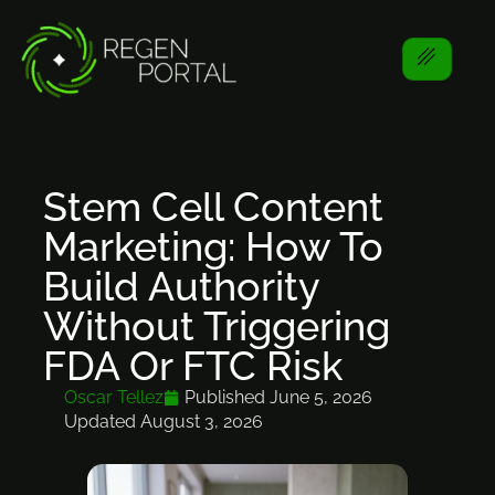
Stem Cell Content
Marketing: How To
Build Authority
Without Triggering
FDA Or FTC Risk
Oscar Tellez
Published
June 5, 2026
Updated August 3, 2026