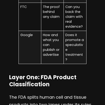
FTC
The proof
Can you
behind
back the
any claim
claim with
real
evidence?
Google
How and
Does it
what you
promote a
can
speculativ
publish or
e
advertise
treatment
?
Layer One: FDA Product
Classification
The FDA splits human cell and tissue
products into two lanes under its rules.