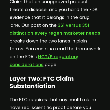
Claim that an unapproved product
treats a disease, and you hand the FDA
evidence that it belongs in the drug
lane. Our post on the
361 versus 351
distinction every regen marketer needs
breaks down the two lanes in plain
terms. You can also read the framework
on the FDA’s
HCT/P regulatory
considerations
page.
Layer Two: FTC Claim
Substantiation
The FTC requires that any health claim
have real scientific proof before you