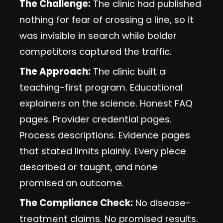
The Challenge:
The clinic had published
nothing for fear of crossing a line, so it
was invisible in search while bolder
competitors captured the traffic.
The Approach:
The clinic built a
teaching-first program. Educational
explainers on the science. Honest FAQ
pages. Provider credential pages.
Process descriptions. Evidence pages
that stated limits plainly. Every piece
described or taught, and none
promised an outcome.
The Compliance Check:
No disease-
treatment claims. No promised results.