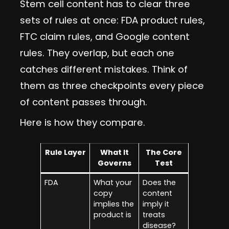
Stem cell content has to clear three
sets of rules at once: FDA product rules,
FTC claim rules, and Google content
rules. They overlap, but each one
catches different mistakes. Think of
them as three checkpoints every piece
of content passes through.
Here is how they compare.
Rule Layer
What It
The Core
Governs
Test
FDA
What your
Does the
copy
content
implies the
imply it
product is
treats
disease?