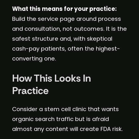
What this means for your practice:
Build the service page around process
and consultation, not outcomes. It is the
safest structure and, with skeptical
cash-pay patients, often the highest-
converting one.
How This Looks In
Practice
Consider a stem cell clinic that wants
organic search traffic but is afraid
almost any content will create FDA risk.