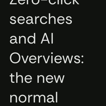
searches
and AI
Overviews:
the new
normal