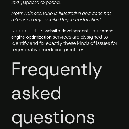
2025 update exposed.
Note: This scenario is illustrative and does not
reference any specific Regen Portal client.
Regen Portal’s
and
website development
search
services are designed to
engine optimization
identify and fix exactly these kinds of issues for
regenerative medicine practices.
Frequently
asked
questions