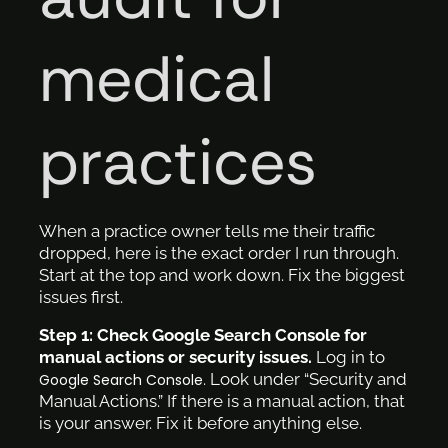
medical
practices
When a practice owner tells me their traffic
dropped, here is the exact order I run through.
Start at the top and work down. Fix the biggest
issues first.
Step 1: Check Google Search Console for
manual actions or security issues.
Log in to
. Look under “Security and
Google Search Console
Manual Actions.” If there is a manual action, that
is your answer. Fix it before anything else.