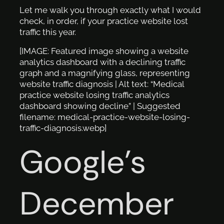
Let me walk you through exactly what I would
check, in order, if your practice website lost
traffic this year.
[IMAGE: Featured image showing a website
analytics dashboard with a declining traffic
graph and a magnifying glass, representing
website traffic diagnosis | Alt text: “Medical
practice website losing traffic analytics
dashboard showing decline” | Suggested
filename: medical-practice-website-losing-
traffic-diagnosis.webp]
Google’s
December