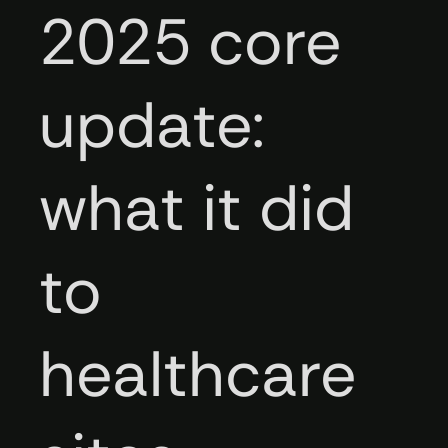
2025 core
update:
what it did
to
healthcare