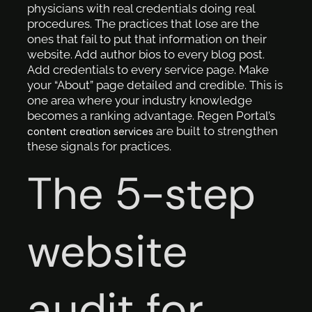
physicians with real credentials doing real
procedures. The practices that lose are the
ones that fail to put that information on their
website. Add author bios to every blog post.
Add credentials to every service page. Make
your “About” page detailed and credible. This is
one area where your industry knowledge
becomes a ranking advantage. Regen Portal’s
are built to strengthen
content creation services
these signals for practices.
The 5-step
website
audit for