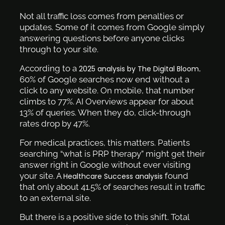
Not all traffic loss comes from penalties or
updates. Some of it comes from Google simply
answering questions before anyone clicks
through to your site.
According to a
,
2025 analysis by The Digital Bloom
60% of Google searches now end without a
click to any website. On mobile, that number
climbs to 77%. AI Overviews appear for about
13% of queries. When they do, click-through
rates drop by 47%.
For medical practices, this matters. Patients
searching “what is PRP therapy” might get their
answer right in Google without ever visiting
your site. A
found
Healthcare Success analysis
that only about 41.5% of searches result in traffic
to an external site.
But there is a positive side to this shift. Total