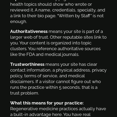
health topics should show who wrote or
reviewed it. A name, credentials, specialty, and
a link to their bio page. “Written by Staff” is not
enough.
Authoritativeness
means your site is part of a
larger web of trust. Other reputable sites link to
you. Your content is organized into topic
clusters. You reference authoritative sources
like the FDA and medical journals.
Trustworthiness
means your site has clear
contact information, a physical address, privacy
policy, terms of service, and medical
disclaimers. If a visitor cannot figure out who
runs the practice within 5 seconds, that is a
trust problem.
What this means for your practice:
Regenerative medicine practices actually have
a built-in advantage here. You have real