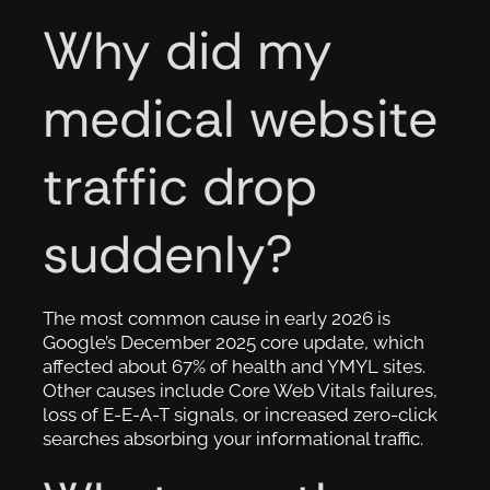
Why did my
medical website
traffic drop
suddenly?
The most common cause in early 2026 is
Google’s December 2025 core update, which
affected about 67% of health and YMYL sites.
Other causes include Core Web Vitals failures,
loss of E-E-A-T signals, or increased zero-click
searches absorbing your informational traffic.