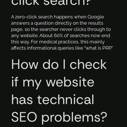
click search?
A zero-click search happens when Google
answers a question directly on the results
page, so the searcher never clicks through to
any website. About 60% of searches now end
this way. For medical practices, this mainly
affects informational queries like “what is PRP.”
How do I check
if my website
has technical
SEO problems?