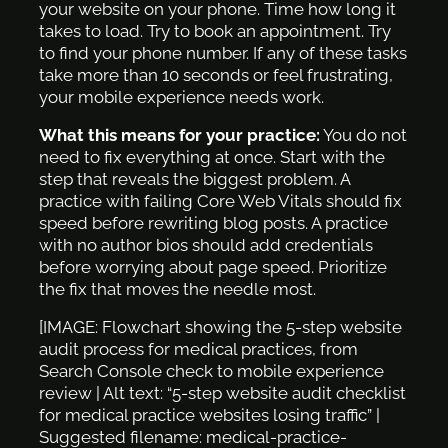
your website on your phone. Time how long it
takes to load. Try to book an appointment. Try
to find your phone number. If any of these tasks
take more than 10 seconds or feel frustrating,
your mobile experience needs work.
What this means for your practice:
You do not
need to fix everything at once. Start with the
step that reveals the biggest problem. A
practice with failing Core Web Vitals should fix
speed before rewriting blog posts. A practice
with no author bios should add credentials
before worrying about page speed. Prioritize
the fix that moves the needle most.
[IMAGE: Flowchart showing the 5-step website
audit process for medical practices, from
Search Console check to mobile experience
review | Alt text: “5-step website audit checklist
for medical practice websites losing traffic” |
Suggested filename: medical-practice-