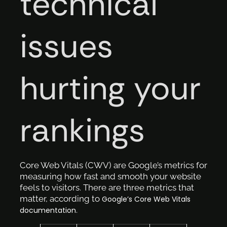
technical
issues
hurting your
rankings
Core Web Vitals (CWV) are Google’s metrics for
measuring how fast and smooth your website
feels to visitors. There are three metrics that
matter, according to
Google’s Core Web Vitals
.
documentation