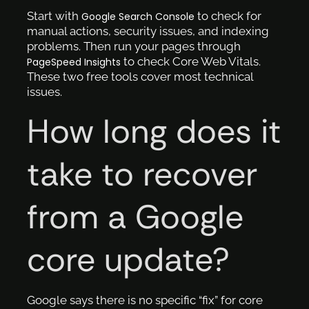
Start with
to check for
Google Search Console
manual actions, security issues, and indexing
problems. Then run your pages through
to check Core Web Vitals.
PageSpeed Insights
These two free tools cover most technical
issues.
How long does it
take to recover
from a Google
core update?
Google says there is no specific “fix” for core