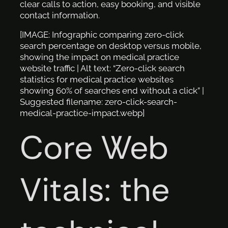
clear calls to action, easy booking, and visible
contact information.
[IMAGE: Infographic comparing zero-click
search percentage on desktop versus mobile,
showing the impact on medical practice
website traffic | Alt text: “Zero-click search
statistics for medical practice websites
showing 60% of searches end without a click” |
Suggested filename: zero-click-search-
medical-practice-impact.webp]
Core Web
Vitals: the