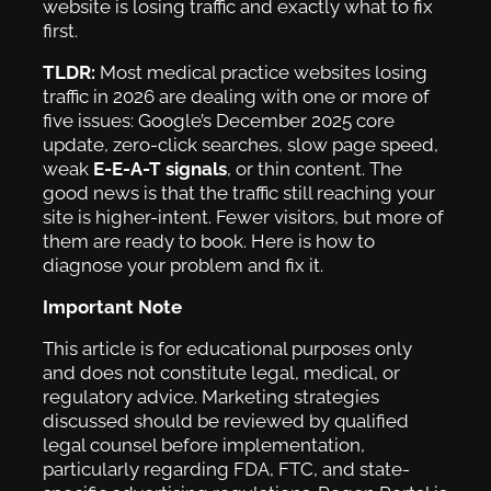
website is losing traffic and exactly what to fix
first.
TLDR:
Most medical practice websites losing
traffic in 2026 are dealing with one or more of
five issues: Google’s December 2025 core
update, zero-click searches, slow page speed,
weak
E-E-A-T signals
, or thin content. The
good news is that the traffic still reaching your
site is higher-intent. Fewer visitors, but more of
them are ready to book. Here is how to
diagnose your problem and fix it.
Important Note
This article is for educational purposes only
and does not constitute legal, medical, or
regulatory advice. Marketing strategies
discussed should be reviewed by qualified
legal counsel before implementation,
particularly regarding FDA, FTC, and state-