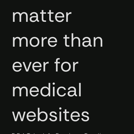
matter
more than
ever for
medical
websites