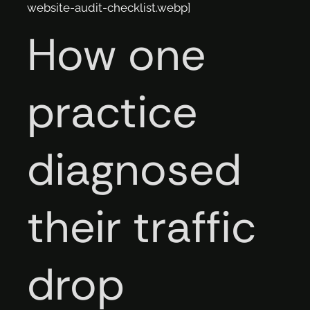
website-audit-checklist.webp]
How one
practice
diagnosed
their traffic
drop