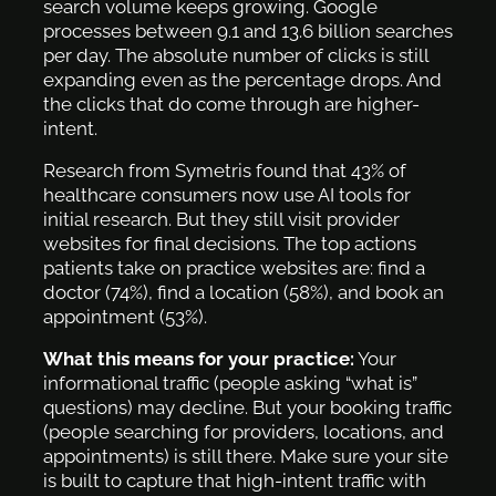
search volume keeps growing. Google
processes between 9.1 and 13.6 billion searches
per day. The absolute number of clicks is still
expanding even as the percentage drops. And
the clicks that do come through are higher-
intent.
Research from Symetris found that 43% of
healthcare consumers now use AI tools for
initial research. But they still visit provider
websites for final decisions. The top actions
patients take on practice websites are: find a
doctor (74%), find a location (58%), and book an
appointment (53%).
What this means for your practice:
Your
informational traffic (people asking “what is”
questions) may decline. But your booking traffic
(people searching for providers, locations, and
appointments) is still there. Make sure your site
is built to capture that high-intent traffic with