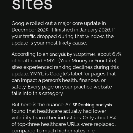
sites
Google rolled out a major core update in
December 2025. It finished in January 2026. If
your traffic dropped during that window, the
update is your most likely cause.
According to an
, about 67%
analysis by SEOptimer
of health and YMYL (Your Money or Your Life)
sites experienced ranking declines during this
update. YMYL is Google’s label for pages that
can impact a person’s health, finances, or
safety. Every page on your practice website
falls into this category.
But here is the nuance. An
SE Ranking analysis
found that healthcare actually had lower
volatility than other industries. Only about 8%
of top-three healthcare URLs were replaced,
compared to much higher rates in e-