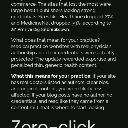
commerce. The sites that lost the most were
large health publishers lacking strong
credentials. Sites like Healthline dropped 27%
and MedicineNet dropped 39%, according to
an
.
Amsive Digital breakdown
What does that mean for your practice?
Medical practice websites with real physician
authorship and clear credentials were actually
protected. The update rewarded expertise and
penalized thin, generic health content.
What this means for your practice:
If your site
has real doctors listed as authors, clear bios,
and original content, you were likely less
affected. If your blog posts have no author, no
credentials, and read like they came from a
content mill, that is where to start looking.
Zero-click