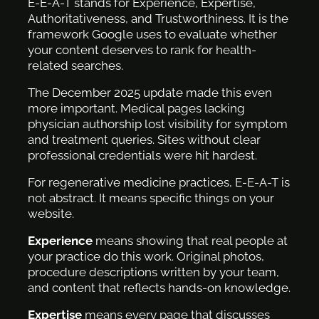
E-E-A-T stands for Experience, Expertise,
Authoritativeness, and Trustworthiness. It is the
framework Google uses to evaluate whether
your content deserves to rank for health-
related searches.
The December 2025 update made this even
more important. Medical pages lacking
physician authorship lost visibility for symptom
and treatment queries. Sites without clear
professional credentials were hit hardest.
For regenerative medicine practices, E-E-A-T is
not abstract. It means specific things on your
website.
Experience
means showing that real people at
your practice do this work. Original photos,
procedure descriptions written by your team,
and content that reflects hands-on knowledge.
Expertise
means every page that discusses