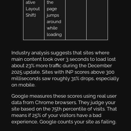
ative
the
Layout
page
Shift)
jumps
around
while
loading
Industry analysis suggests that sites where
main content took over 3 seconds to load lost
about 23% more traffic during the December
2025 update. Sites with INP scores above 300
milliseconds saw roughly 31% drops, especially
on mobile.
Google measures these scores using real user
data from Chrome browsers. They judge your
site based on the 75th percentile of visits. That
means if 25% of your visitors have a bad
experience, Google counts your site as failing.