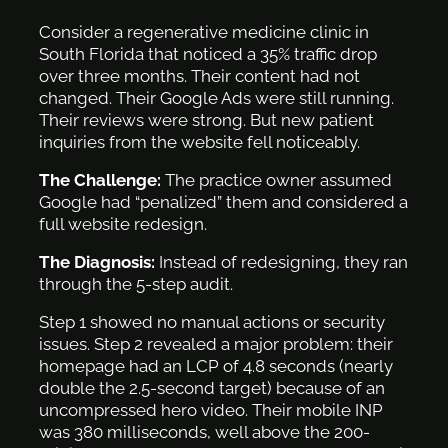
Consider a regenerative medicine clinic in
South Florida that noticed a 35% traffic drop
over three months. Their content had not
changed. Their Google Ads were still running.
Their reviews were strong. But new patient
inquiries from the website fell noticeably.
The Challenge:
The practice owner assumed
Google had “penalized” them and considered a
full website redesign.
The Diagnosis:
Instead of redesigning, they ran
through the 5-step audit.
Step 1 showed no manual actions or security
issues. Step 2 revealed a major problem: their
homepage had an LCP of 4.8 seconds (nearly
double the 2.5-second target) because of an
uncompressed hero video. Their mobile INP
was 380 milliseconds, well above the 200-