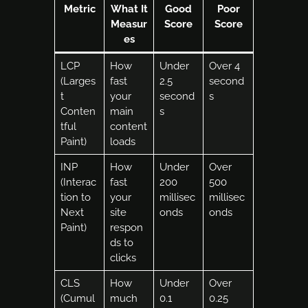
Metric
What It
Good
Poor
Measur
Score
Score
es
LCP
How
Under
Over 4
(Larges
fast
2.5
second
t
your
second
s
Conten
main
s
tful
content
Paint)
loads
INP
How
Under
Over
(Interac
fast
200
500
tion to
your
millisec
millisec
Next
site
onds
onds
Paint)
respon
ds to
clicks
CLS
How
Under
Over
(Cumul
much
0.1
0.25