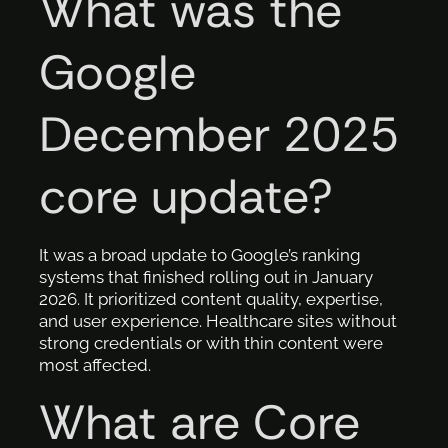
What was the
Google
December 2025
core update?
It was a broad update to Google’s ranking
systems that finished rolling out in January
2026. It prioritized content quality, expertise,
and user experience. Healthcare sites without
strong credentials or with thin content were
most affected.
What are Core