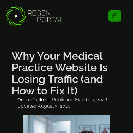
Why Your Medical
Practice Website Is
Losing Traffic (and
How to Fix It)
Oscar Tellez
Published
March 11, 2026
Updated August 3, 2026