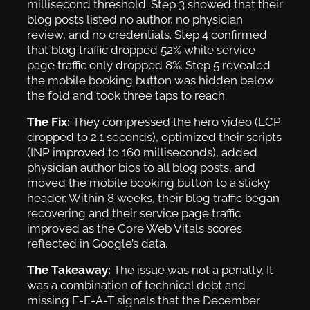
millisecond threshold. Step 3 showed that their
blog posts listed no author, no physician
review, and no credentials. Step 4 confirmed
that blog traffic dropped 52% while service
page traffic only dropped 8%. Step 5 revealed
the mobile booking button was hidden below
the fold and took three taps to reach.
The Fix:
They compressed the hero video (LCP
dropped to 2.1 seconds), optimized their scripts
(INP improved to 160 milliseconds), added
physician author bios to all blog posts, and
moved the mobile booking button to a sticky
header. Within 8 weeks, their blog traffic began
recovering and their service page traffic
improved as the Core Web Vitals scores
reflected in Google’s data.
The Takeaway:
The issue was not a penalty. It
was a combination of technical debt and
missing E-E-A-T signals that the December