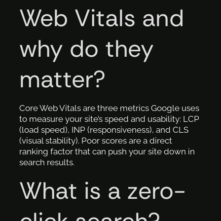
Web Vitals and
why do they
matter?
Core Web Vitals are three metrics Google uses
to measure your site’s speed and usability: LCP
(load speed), INP (responsiveness), and CLS
(visual stability). Poor scores are a direct
ranking factor that can push your site down in
search results.
What is a zero-