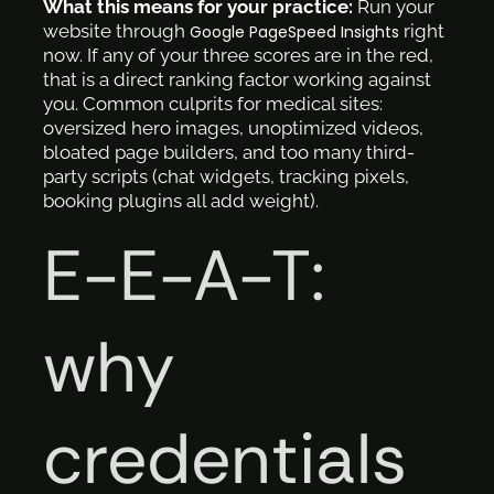
What this means for your practice:
Run your
website through
right
Google PageSpeed Insights
now. If any of your three scores are in the red,
that is a direct ranking factor working against
you. Common culprits for medical sites:
oversized hero images, unoptimized videos,
bloated page builders, and too many third-
party scripts (chat widgets, tracking pixels,
booking plugins all add weight).
E-E-A-T:
why
credentials