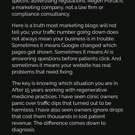
specific advertising regulations. Regen Portal is
a marketing company, not a law firm or
compliance consultancy.
Here is a truth most marketing blogs will not
tell you: your traffic number going down does
not always mean your business is in trouble.
Sometimes it means Google changed which
pages get shown. Sometimes it means AI is
answering questions before patients click. And
sometimes it means your website has real
problems that need fixing.
The key is knowing which situation you are in.
After 15 years working with regenerative
medicine practices, I have seen clinic owners
panic over traffic dips that turned out to be
harmless. I have also seen owners ignore drops
that cost them thousands in lost patient
revenue. The difference comes down to
diagnosis.