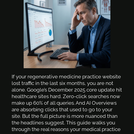
If your regenerative medicine practice website
lost traffic in the last six months, you are not
alone. Google’s December 2025 core update hit
healthcare sites hard. Zero-click searches now
make up 60% of all queries. And AI Overviews
are absorbing clicks that used to go to your
site. But the full picture is more nuanced than
the headlines suggest. This guide walks you
through the real reasons your medical practice