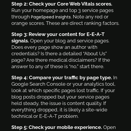
Step 2: Check your Core Web Vitals scores.
Run your homepage and top 3 service pages
through
. Note any red or
PageSpeed Insights
orange scores. These are direct ranking factors.
Step 3: Review your content for E-E-A-T
signals.
Open your blog and service pages.
Does every page show an author with
credentials? Is there a detailed “About Us”
page? Are there medical disclaimers? If the
answer to any of these is “no,” start there.
Step 4: Compare your traffic by page type.
In
Google Search Console or your analytics tool,
look at which specific pages lost traffic. If your
blog posts dropped but your service pages
held steady, the issue is content quality. If
everything dropped, it is likely a site-wide
technical or E-E-A-T problem.
Step 5: Check your mobile experience.
Open