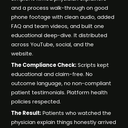
and a process walk-through on good
phone footage with clean audio, added
FAQ and team videos, and built one
educational deep-dive. It distributed
across YouTube, social, and the
website.
The Compliance Check:
Scripts kept
educational and claim-free. No
outcome language, no non-compliant
patient testimonials. Platform health
policies respected.
The Result:
Patients who watched the
physician explain things honestly arrived