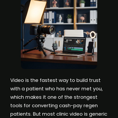
Video is the fastest way to build trust
with a patient who has never met you,
which makes it one of the strongest
tools for converting cash-pay regen
patients. But most clinic video is generic