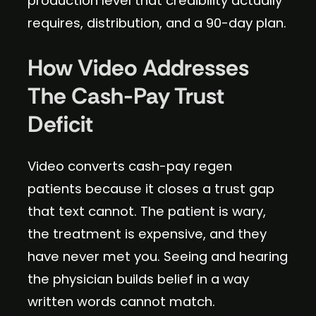
production level that credibility actually
requires, distribution, and a 90-day plan.
How Video Addresses
The Cash-Pay Trust
Deficit
Video converts cash-pay regen
patients because it closes a trust gap
that text cannot. The patient is wary,
the treatment is expensive, and they
have never met you. Seeing and hearing
the physician builds belief in a way
written words cannot match.