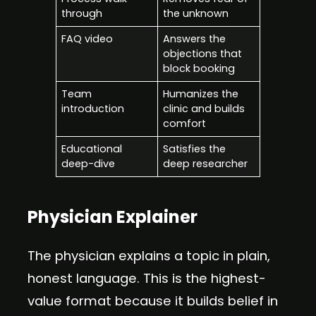
through
the unknown
FAQ video
Answers the
objections that
block booking
Team
Humanizes the
introduction
clinic and builds
comfort
Educational
Satisfies the
deep-dive
deep researcher
Physician Explainer
The physician explains a topic in plain,
honest language. This is the highest-
value format because it builds belief in