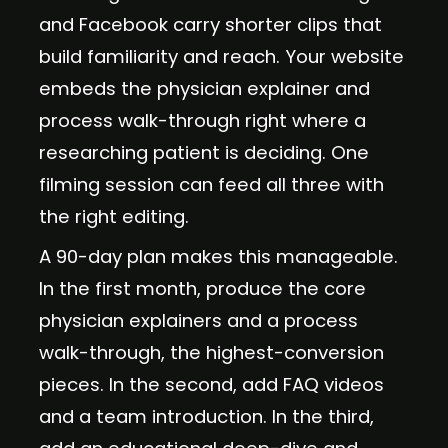
and Facebook carry shorter clips that
build familiarity and reach. Your website
embeds the physician explainer and
process walk-through right where a
researching patient is deciding. One
filming session can feed all three with
the right editing.
A 90-day plan makes this manageable.
In the first month, produce the core
physician explainers and a process
walk-through, the highest-conversion
pieces. In the second, add FAQ videos
and a team introduction. In the third,