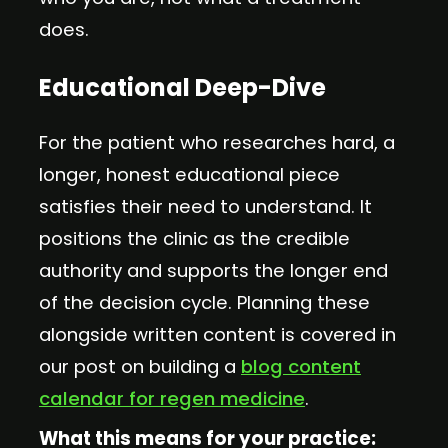
does.
Educational Deep-Dive
For the patient who researches hard, a
longer, honest educational piece
satisfies their need to understand. It
positions the clinic as the credible
authority and supports the longer end
of the decision cycle. Planning these
alongside written content is covered in
our post on building a
blog content
calendar for regen medicine
.
What this means for your practice: