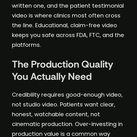
written one, and the patient testimonial
video is where clinics most often cross
the line. Educational, claim-free video
keeps you safe across FDA, FTC, and the
platforms.
The Production Quality
You Actually Need
Credibility requires good-enough video,
not studio video. Patients want clear,
honest, watchable content, not
cinematic production. Over-investing in
production value is a common way