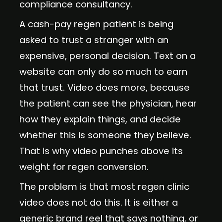
compliance consultancy.
A cash-pay regen patient is being
asked to trust a stranger with an
expensive, personal decision. Text on a
website can only do so much to earn
that trust. Video does more, because
the patient can see the physician, hear
how they explain things, and decide
whether this is someone they believe.
That is why video punches above its
weight for regen conversion.
The problem is that most regen clinic
video does not do this. It is either a
generic brand reel that says nothing, or