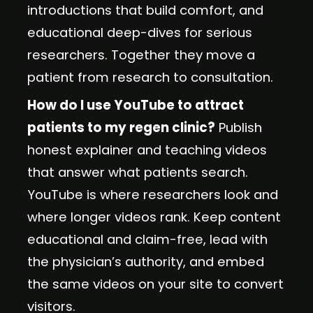
introductions that build comfort, and
educational deep-dives for serious
researchers. Together they move a
patient from research to consultation.
How do I use YouTube to attract
patients to my regen clinic?
Publish
honest explainer and teaching videos
that answer what patients search.
YouTube is where researchers look and
where longer videos rank. Keep content
educational and claim-free, lead with
the physician’s authority, and embed
the same videos on your site to convert
visitors.