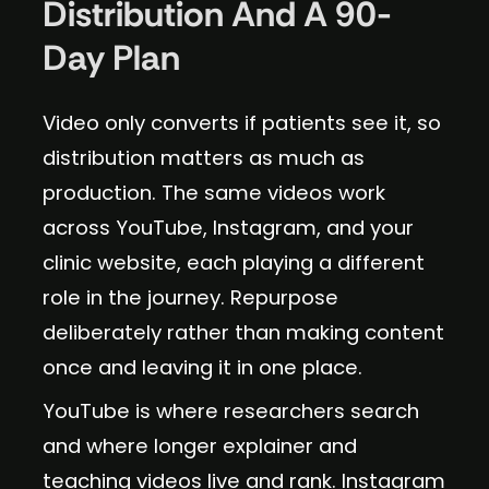
Distribution And A 90-
Day Plan
Video only converts if patients see it, so
distribution matters as much as
production. The same videos work
across YouTube, Instagram, and your
clinic website, each playing a different
role in the journey. Repurpose
deliberately rather than making content
once and leaving it in one place.
YouTube is where researchers search
and where longer explainer and
teaching videos live and rank. Instagram