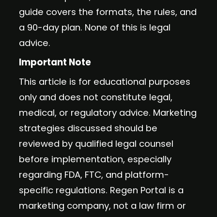
guide covers the formats, the rules, and
a 90-day plan. None of this is legal
advice.
Important Note
This article is for educational purposes
only and does not constitute legal,
medical, or regulatory advice. Marketing
strategies discussed should be
reviewed by qualified legal counsel
before implementation, especially
regarding FDA, FTC, and platform-
specific regulations. Regen Portal is a
marketing company, not a law firm or