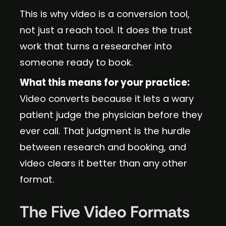
This is why video is a conversion tool,
not just a reach tool. It does the trust
work that turns a researcher into
someone ready to book.
What this means for your practice:
Video converts because it lets a wary
patient judge the physician before they
ever call. That judgment is the hurdle
between research and booking, and
video clears it better than any other
format.
The Five Video Formats