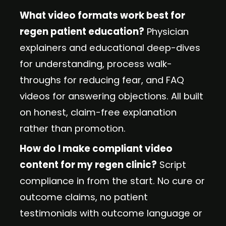
What video formats work best for
regen patient education?
Physician
explainers and educational deep-dives
for understanding, process walk-
throughs for reducing fear, and FAQ
videos for answering objections. All built
on honest, claim-free explanation
rather than promotion.
How do I make compliant video
content for my regen clinic?
Script
compliance in from the start. No cure or
outcome claims, no patient
testimonials with outcome language or