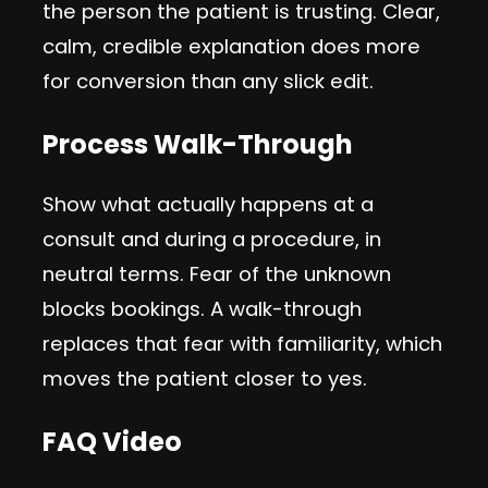
the person the patient is trusting. Clear,
calm, credible explanation does more
for conversion than any slick edit.
Process Walk-Through
Show what actually happens at a
consult and during a procedure, in
neutral terms. Fear of the unknown
blocks bookings. A walk-through
replaces that fear with familiarity, which
moves the patient closer to yes.
FAQ Video