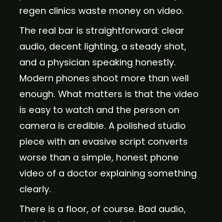
regen clinics waste money on video.
The real bar is straightforward: clear
audio, decent lighting, a steady shot,
and a physician speaking honestly.
Modern phones shoot more than well
enough. What matters is that the video
is easy to watch and the person on
camera is credible. A polished studio
piece with an evasive script converts
worse than a simple, honest phone
video of a doctor explaining something
clearly.
There is a floor, of course. Bad audio,