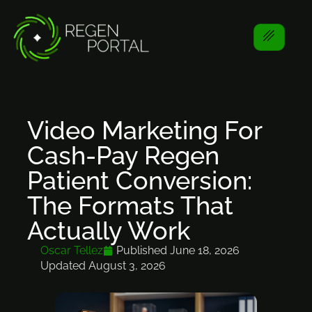
Video Marketing For
Cash-Pay Regen
Patient Conversion:
The Formats That
Actually Work
Oscar Tellez
Published
June 18, 2026
Updated August 3, 2026