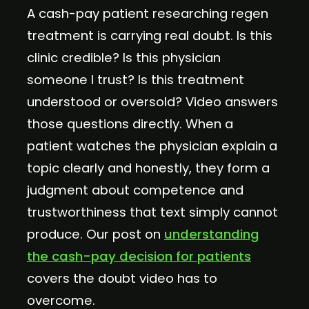
A cash-pay patient researching regen
treatment is carrying real doubt. Is this
clinic credible? Is this physician
someone I trust? Is this treatment
understood or oversold? Video answers
those questions directly. When a
patient watches the physician explain a
topic clearly and honestly, they form a
judgment about competence and
trustworthiness that text simply cannot
produce. Our post on
understanding
the cash-pay decision for patients
covers the doubt video has to
overcome.