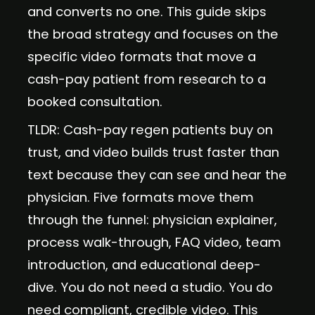
and converts no one. This guide skips
the broad strategy and focuses on the
specific video formats that move a
cash-pay patient from research to a
booked consultation.
TLDR: Cash-pay regen patients buy on
trust, and video builds trust faster than
text because they can see and hear the
physician. Five formats move them
through the funnel: physician explainer,
process walk-through, FAQ video, team
introduction, and educational deep-
dive. You do not need a studio. You do
need compliant, credible video. This