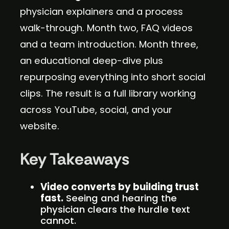
physician explainers and a process
walk-through. Month two, FAQ videos
and a team introduction. Month three,
an educational deep-dive plus
repurposing everything into short social
clips. The result is a full library working
across YouTube, social, and your
website.
Key Takeaways
Video converts by building trust
fast.
Seeing and hearing the
physician clears the hurdle text
cannot.