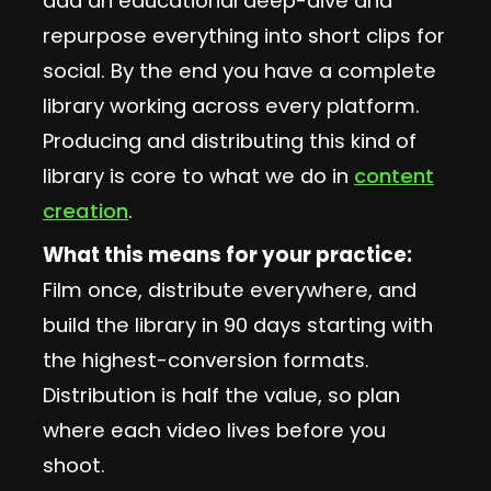
add an educational deep-dive and
repurpose everything into short clips for
social. By the end you have a complete
library working across every platform.
Producing and distributing this kind of
library is core to what we do in
content
creation
.
What this means for your practice:
Film once, distribute everywhere, and
build the library in 90 days starting with
the highest-conversion formats.
Distribution is half the value, so plan
where each video lives before you
shoot.