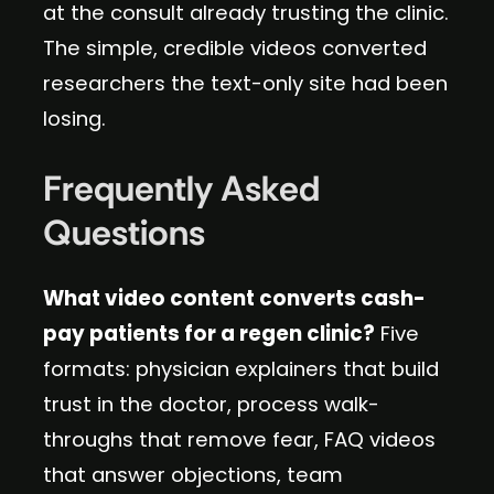
at the consult already trusting the clinic.
The simple, credible videos converted
researchers the text-only site had been
losing.
Frequently Asked
Questions
What video content converts cash-
pay patients for a regen clinic?
Five
formats: physician explainers that build
trust in the doctor, process walk-
throughs that remove fear, FAQ videos
that answer objections, team