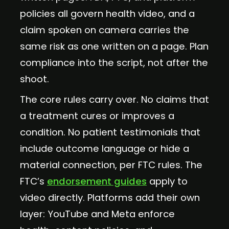
policies all govern health video, and a
claim spoken on camera carries the
same risk as one written on a page. Plan
compliance into the script, not after the
shoot.
The core rules carry over. No claims that
a treatment cures or improves a
condition. No patient testimonials that
include outcome language or hide a
material connection, per FTC rules. The
FTC’s
endorsement guides
apply to
video directly. Platforms add their own
layer: YouTube and Meta enforce