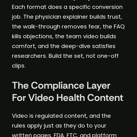
Each format does a specific conversion
job. The physician explainer builds trust,
the walk-through removes fear, the FAQ
kills objections, the team video builds
comfort, and the deep-dive satisfies
researchers. Build the set, not one-off
clips.
The Compliance Layer
For Video Health Content
Video is regulated content, and the
rules apply just as they do to your
written pages. FDA, FTC, and platform