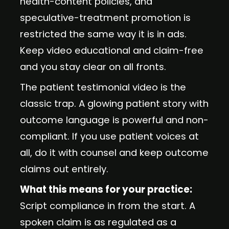
health-content policies, and
speculative-treatment promotion is
restricted the same way it is in ads.
Keep video educational and claim-free
and you stay clear on all fronts.
The patient testimonial video is the
classic trap. A glowing patient story with
outcome language is powerful and non-
compliant. If you use patient voices at
all, do it with counsel and keep outcome
claims out entirely.
What this means for your practice:
Script compliance in from the start. A
spoken claim is as regulated as a