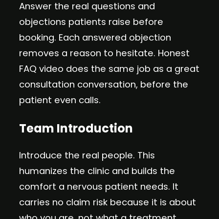
Answer the real questions and
objections patients raise before
booking. Each answered objection
removes a reason to hesitate. Honest
FAQ video does the same job as a great
consultation conversation, before the
patient even calls.
Team Introduction
Introduce the real people. This
humanizes the clinic and builds the
comfort a nervous patient needs. It
carries no claim risk because it is about
who you are, not what a treatment