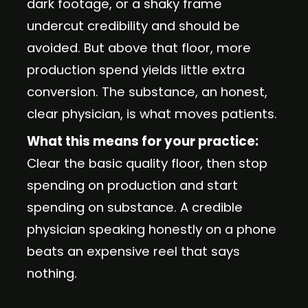
dark footage, or a shaky frame
undercut credibility and should be
avoided. But above that floor, more
production spend yields little extra
conversion. The substance, an honest,
clear physician, is what moves patients.
What this means for your practice:
Clear the basic quality floor, then stop
spending on production and start
spending on substance. A credible
physician speaking honestly on a phone
beats an expensive reel that says
nothing.