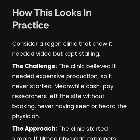
How This Looks In
Practice
Consider a regen clinic that knew it
needed video but kept stalling.
The Challenge:
The clinic believed it
needed expensive production, so it
never started. Meanwhile cash-pay
researchers left the site without
booking, never having seen or heard the
physician.
The Approach:
The clinic started
simple. It filmed physician explainers