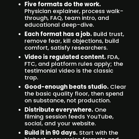
Five formats do the work.
Physician explainer, process walk-
through, FAQ, team intro, and
educational deep-dive.
Each format has a job.
Build trust,
remove fear, kill objections, build
comfort, satisfy researchers.
Video is regulated content.
FDA,
FTC, and platform rules apply; the
testimonial video is the classic
trap.
Good-enough beats studio.
Clear
the basic quality floor, then spend
on substance, not production.
Distribute everywhere.
One
filming session feeds YouTube,
social, and your website.
Build it in 90 days.
Start with the