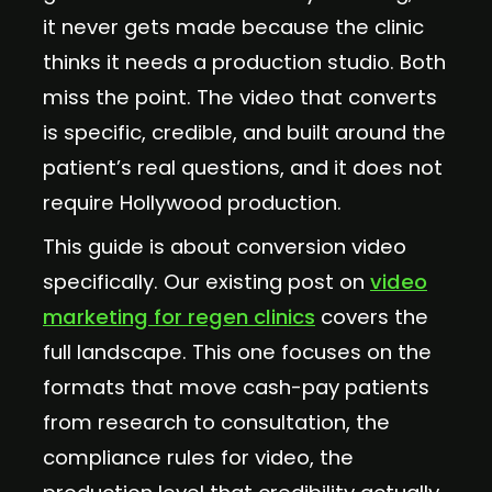
it never gets made because the clinic
thinks it needs a production studio. Both
miss the point. The video that converts
is specific, credible, and built around the
patient’s real questions, and it does not
require Hollywood production.
This guide is about conversion video
specifically. Our existing post on
video
marketing for regen clinics
covers the
full landscape. This one focuses on the
formats that move cash-pay patients
from research to consultation, the
compliance rules for video, the