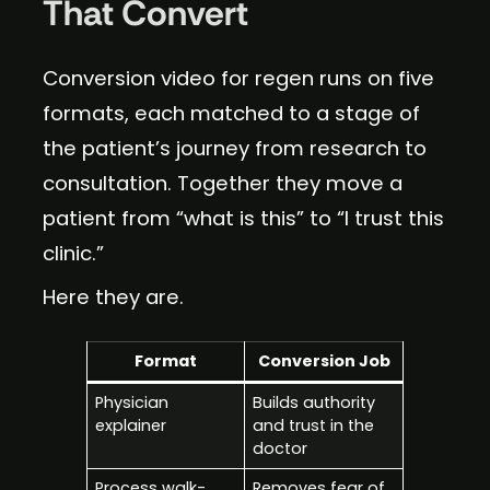
That Convert
Conversion video for regen runs on five
formats, each matched to a stage of
the patient’s journey from research to
consultation. Together they move a
patient from “what is this” to “I trust this
clinic.”
Here they are.
Format
Conversion Job
Physician
Builds authority
explainer
and trust in the
doctor
Process walk-
Removes fear of