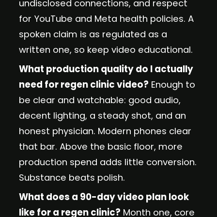
undisclosed connections, and respect
for YouTube and Meta health policies. A
spoken claim is as regulated as a
written one, so keep video educational.
What production quality do I actually
need for regen clinic video?
Enough to
be clear and watchable: good audio,
decent lighting, a steady shot, and an
honest physician. Modern phones clear
that bar. Above the basic floor, more
production spend adds little conversion.
Substance beats polish.
What does a 90-day video plan look
like for a regen clinic?
Month one, core