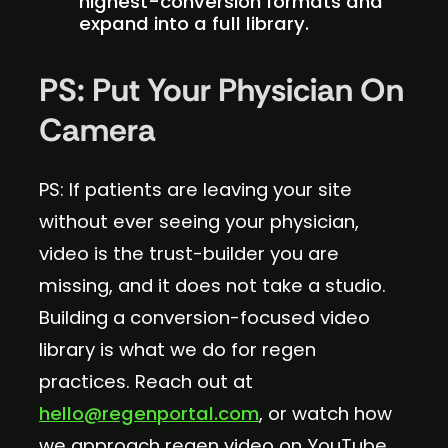
highest-conversion formats and
expand into a full library.
PS: Put Your Physician On
Camera
PS: If patients are leaving your site
without ever seeing your physician,
video is the trust-builder you are
missing, and it does not take a studio.
Building a conversion-focused video
library is what we do for regen
practices. Reach out at
hello@regenportal.com
, or watch how
we approach regen video on YouTube